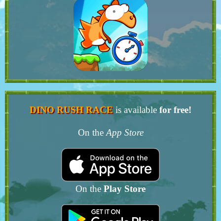
DINO RUSH RACE
is available
for free!
On the
App Store
On the
Play Store