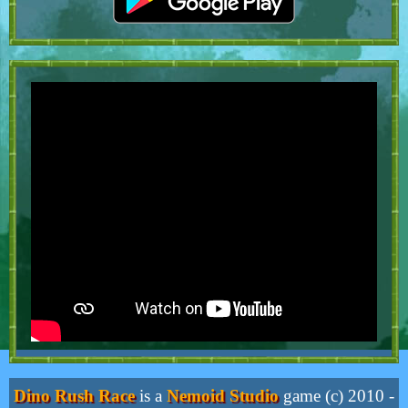
Dino Rush Race
is a
Nemoid Studio
game (c) 2010 -