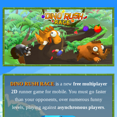
DINO RUSH RACE
is a new
free multiplayer
2D
runner game for mobile. You must go faster
than your opponents, over numerous funny
levels, playing against
asynchronous players
.